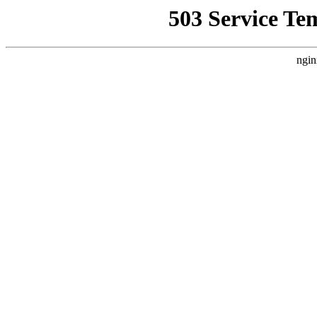
503 Service Te
ngin