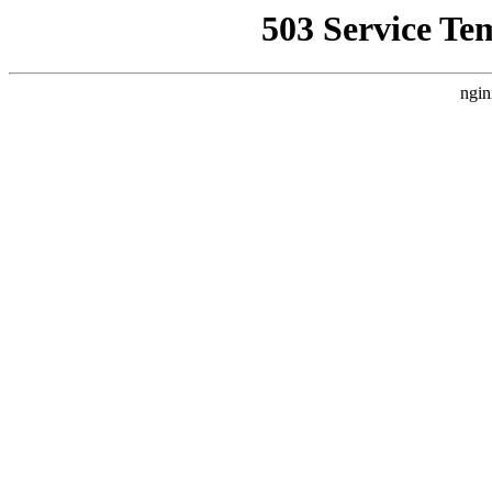
503 Service Te
ngin