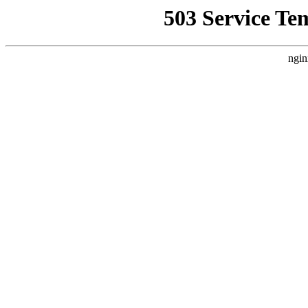
503 Service Te
ngin