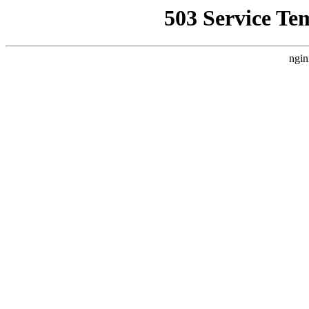
503 Service Te
ngin